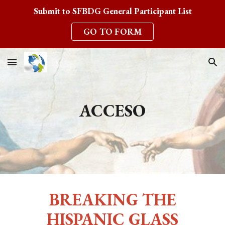
Submit to SFBDG General Participant List
Skip to main content
Skip to navigation
GO TO FORM
ACCESO
BREAKING THE
HISPANIC GLASS