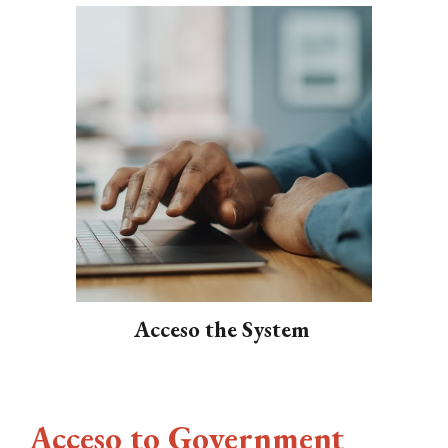
Acceso the System
Acceso to Government