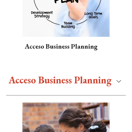
Acceso Business Planning
Acceso Business Planning