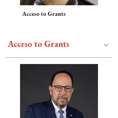
Acceso to Grants
Acceso to
Grants