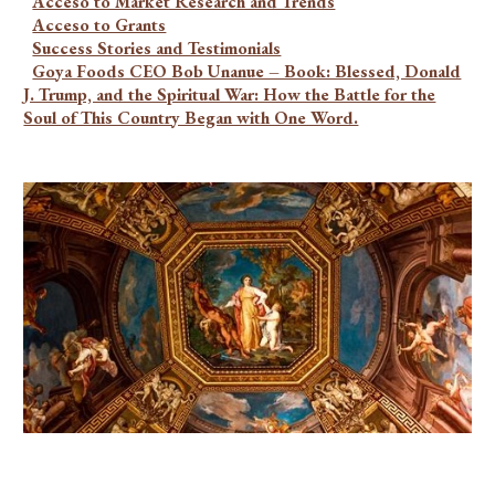
Acceso to Market Research and Trends
Acceso to Grants
Success Stories and Testimonials
Goya Foods CEO Bob Unanue – Book: Blessed, Donald
J. Trump, and the Spiritual War: How the Battle for the
Soul of This Country Began with One Word.