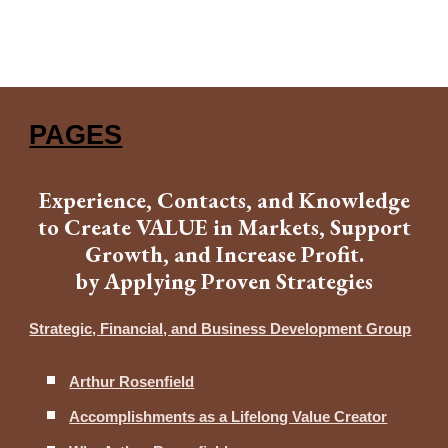
PAGES
Experience, Contacts, and Knowledge
to Create VALUE in Markets, Support
Growth, and Increase Profit.
by Applying Proven Strategies
Strategic, Financial, and Business Development Group
Arthur Rosenfield
Accomplishments as a Lifelong Value Creator