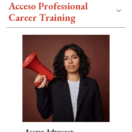
Acceso Professional
Career Training
Acceso Advocacy