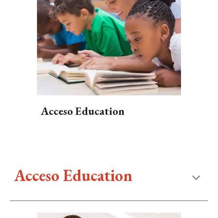
Acceso Education
Acceso Education