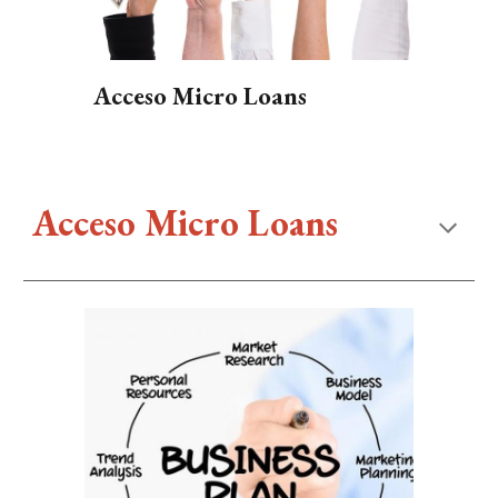
Acceso Micro Loans
Acceso Micro Loans