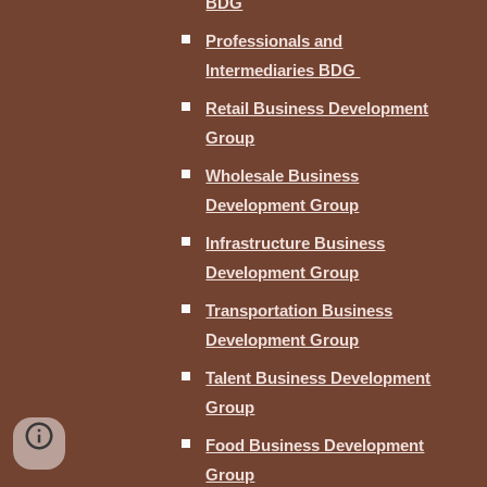
BDG
Professionals and
Intermediaries BDG
Retail Business Development
Group
Wholesale Business
Development Group
Infrastructure Business
Development Group
Transportation Business
Development Group
Talent Business Development
Group
Food Business Development
Group