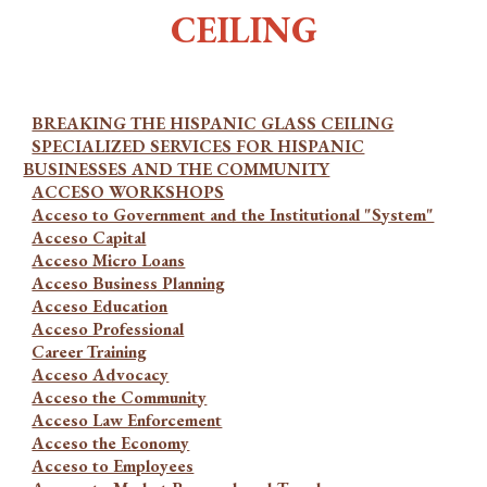
CEILING
BREAKING THE HISPANIC GLASS CEILING
SPECIALIZED SERVICES FOR HISPANIC
BUSINESSES AND THE COMMUNITY
ACCESO WORKSHOPS
Acceso to Government and the Institutional "System"
Acceso Capital
Acceso Micro Loans
Acceso Business Planning
Acceso Education
Acceso Professional
Career Training
Acceso Advocacy
Acceso the Community
Acceso Law Enforcement
Acceso the Economy
Acceso to Employees