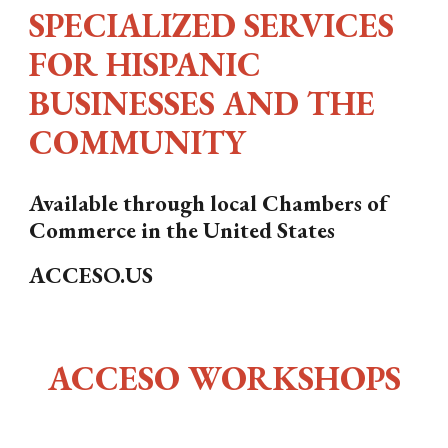
SPECIALIZED SERVICES
FOR HISPANIC
BUSINESSES AND THE
COMMUNITY
Available through local Chambers of
Commerce in the United States
ACCESO.US
ACCESO WORKSHOPS