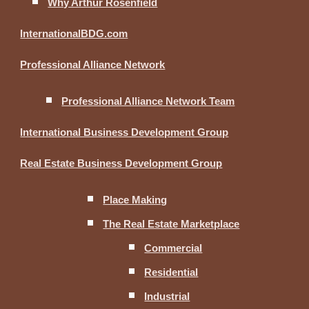
Why Arthur Rosenfield
InternationalBDG.com
Professional Alliance Network
Professional Alliance Network Team
International Business Development Group
Real Estate Business Development Group
Place Making
The Real Estate Marketplace
Commercial
Residential
Industrial