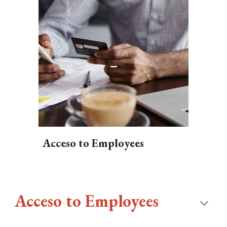
Acceso to Employees
Acceso to Employees