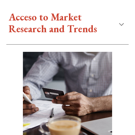
Acceso to
Market
Research and Trends