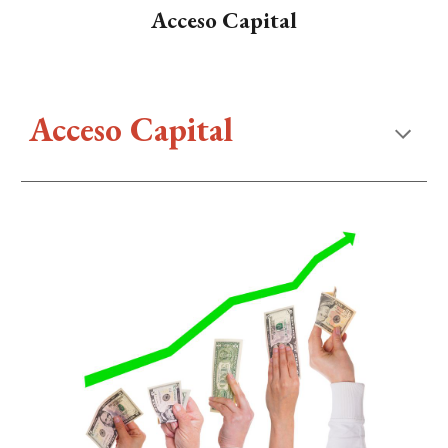
Acceso Capital
Acceso Capital