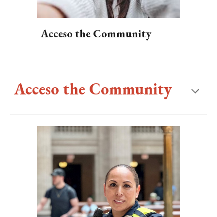
Acceso the Community
Acceso the Community