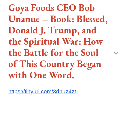
Goya Foods CEO Bob
Unanue – Book: Blessed,
Donald J. Trump, and
the Spiritual War: How
the Battle for the Soul
of This Country Began
with One Word.
https://tinyurl.com/3dhuz4zt