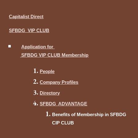
Capitalist Direct
SFBDG VIP CLUB
Application for
SFBDG VIP CLUB Membership
People
Company Profiles
Directory
SFBDG ADVANTAGE
Benefits of Membership in SFBDG
CIP CLUB