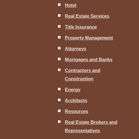
Hotel
Real Estate Services
Title Insurance
Property Management
Attorneys
Mortgages and Banks
Contractors and
Construction
Energy
Architects
Resources
Real Estate Brokers and
Representatives