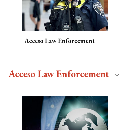
Acceso Law Enforcement
Acceso Law Enforcement