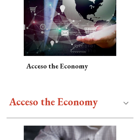
Acceso the Economy
Acceso the Economy