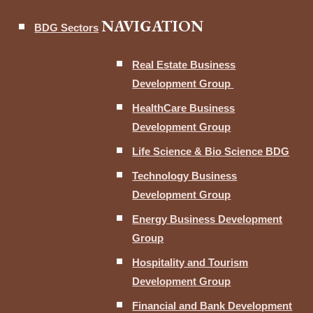
NAVIGATION
BDG Sectors
Real Estate Business
Development Group
HealthCare Business
Development Group
Life Science & Bio Science BDG
Technology Business
Development Group
Energy Business Development
Group
Hospitality and Tourism
Development Group
Financial and Bank Development