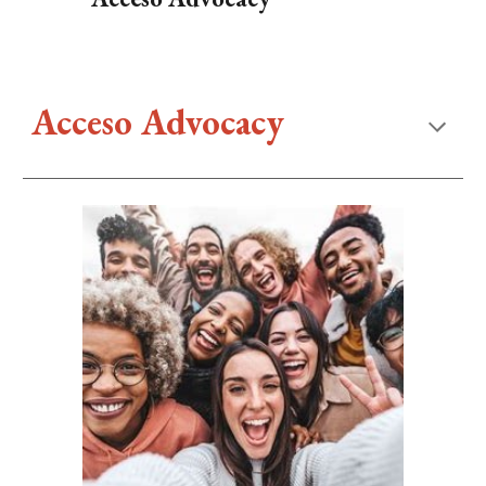
Acceso Advocacy