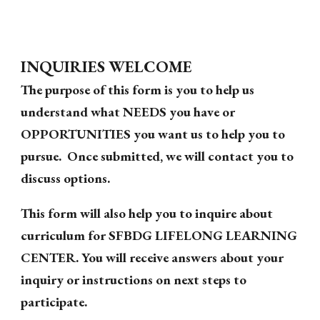
INQUIRIES WELCOME
The purpose of this form is you to help us
understand what NEEDS you have or
OPPORTUNITIES you want us to help you to
pursue. Once submitted, we will contact you to
discuss options.
This form will also help you to inquire about
curriculum for SFBDG LIFELONG LEARNING
CENTER. You will receive answers about your
inquiry or instructions on next steps to
participate.