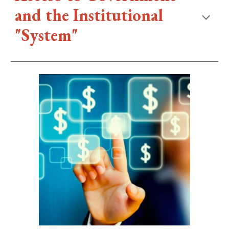
and the Institutional
"System"