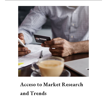
Acceso to Market Research
and Trends