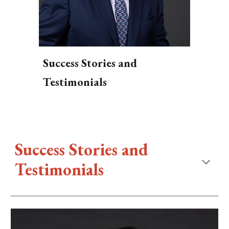
Success Stories and
Testimonials
Success Stories and
Testimonials