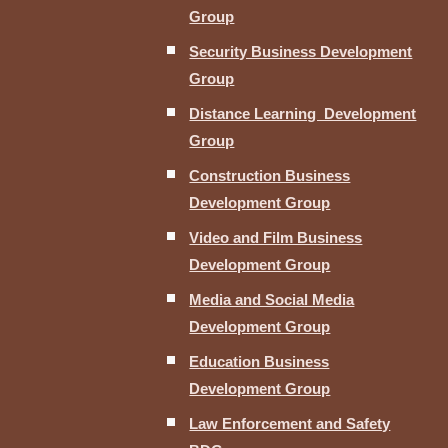
Group
Security Business Development
Group
Distance Learning Development
Group
Construction Business
Development Group
Video and Film Business
Development Group
Media and Social Media
Development Group
Education Business
Development Group
Law Enforcement and Safety