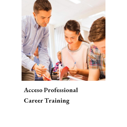
Acceso Professional
Career Training