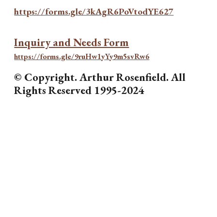
https://forms.gle/3kAgR6PoVtodYE627
Inquiry and Needs Form
https://forms.gle/9ruHw1yYy9m5svRw6
© Copyright. Arthur Rosenfield. All
Rights Reserved 1995-2024