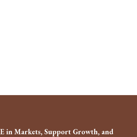
E in Markets, Support Growth, and