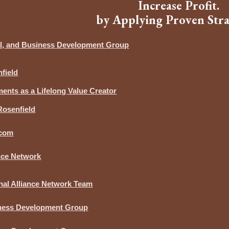
Increase Profit.
by Applying Proven Stra
ial, and Business Development Group
field
nts as a Lifelong Value Creator
Rosenfield
.com
ance Network
nal Alliance Network Team
iness Development Group