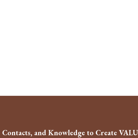
, Contacts, and Knowledge to Create VALU