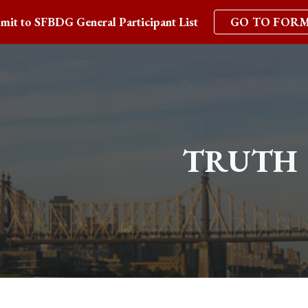
mit to SFBDG General Participant List
GO TO FOR
ip to main content
Skip to navigat
TRUTH