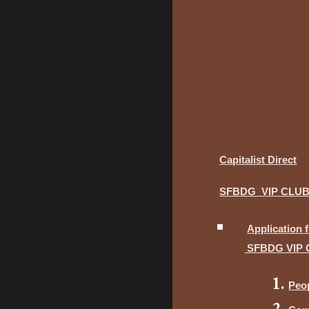
Capitalist Direct
SFBDG VIP CLU
Application 
SFBDG VIP 
Peo