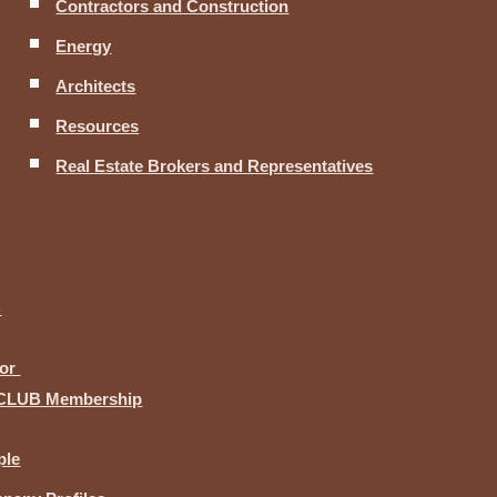
Contractors and Construction
Energy
Architects
Resources
Real Estate Brokers and Representatives
B
for
CLUB Membership
ple