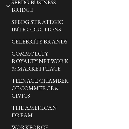
SFBDG BUSINESS
BRIDGE
SFBDG STRATEGIC
INTRODUCTIONS
CELEBRITY BRANDS
COMMODITY
ROYALTY NETWORK
& MARKETPLACE
TEENAGE CHAMBER
OF COMMERCE &
CIVICS
THE AMERICAN
DREAM
WORKFORCE