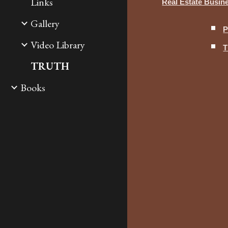
Links
Real Estate Busi
Gallery
P
Video Library
T
TRUTH
Books