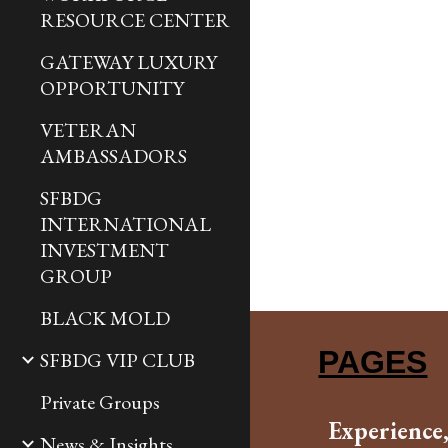
RESOURCE CENTER
GATEWAY LUXURY
OPPORTUNITY
VETERAN
AMBASSADORS
SFBDG
INTERNATIONAL
INVESTMENT
GROUP
BLACK MOLD
PAGES
SFBDG VIP CLUB
Private Groups
Experience
News & Insights