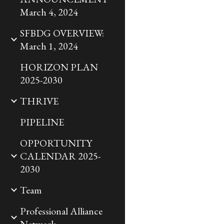
March 4, 2024
SFBDG OVERVIEW:
March 1, 2024
HORIZON PLAN
2025-2030
THRIVE
PIPELINE
OPPORTUNITY
CALENDAR 2025-
2030
Team
Professional Alliance