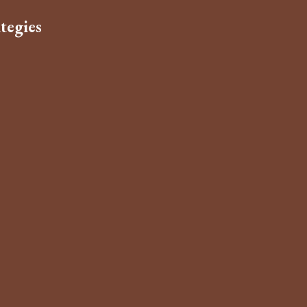
tegies