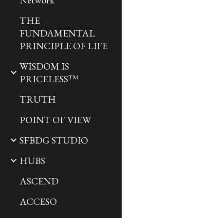
Network
THE
FUNDAMENTAL
PRINCIPLE OF LIFE
WISDOM IS
PRICELESS™
TRUTH
POINT OF VIEW
SFBDG STUDIO
HUBS
ASCEND
ACCESO