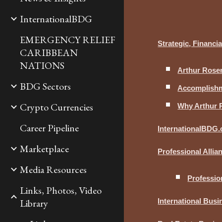
InternationalBDG
EMERGENCY RELIEF
Strategic, Financ
CARIBBEAN
NATIONS
Arthur Rosen
BDG Sectors
Accomplishme
Crypto Currencies
Why Arthur 
Career Pipeline
InternationalBDG
Marketplace
Professional Alli
Media Resources
Professio
Links, Photos, Video
Library
International Bus