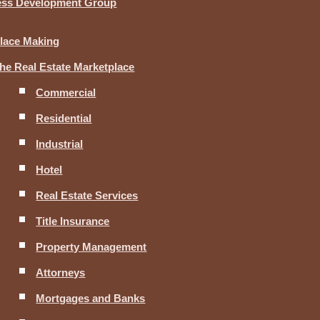
ness Development Group
lace Making
he Real Estate Marketplace
Commercial
Residential
Industrial
Hotel
Real Estate Services
Title Insurance
Property Management
Attorneys
Mortgages and Banks