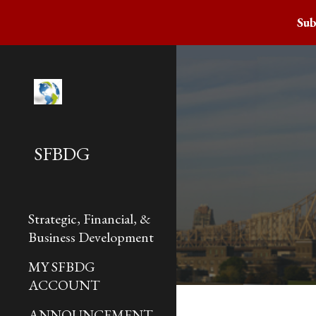
Sub
Sk
SFBDG
Strategic, Financial, &
Business Development
MY SFBDG
ACCOUNT
ANNOUNCEMENT