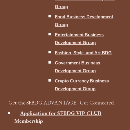
Group
Food Business Development
Group
Entertainment Business
Development Group
Fashion, Style, and Art BDG
Government Business
Development Group
Crypto Currency Business
Development Gtoup
Get the SFBDG ADVANTAGE. Get Connected.
Application for SFBDG VIP CLUB
Membership