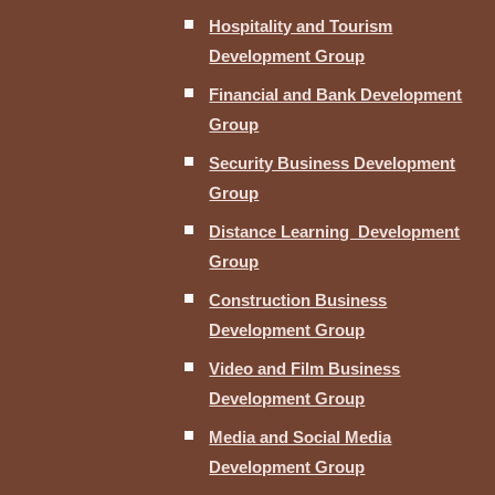
Hospitality and Tourism
Development Group
Financial and Bank Development
Group
Security Business Development
Group
Distance Learning Development
Group
Construction Business
Development Group
Video and Film Business
Development Group
Media and Social Media
Development Group