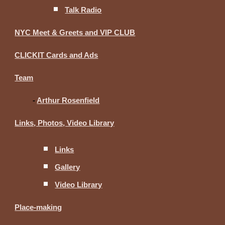
Talk Radio
NYC Meet & Greets and VIP CLUB
CLICKIT Cards and Ads
Team
-
Arthur Rosenfield
Links, Photos, Video Library
Links
Gallery
Video Library
Place-making