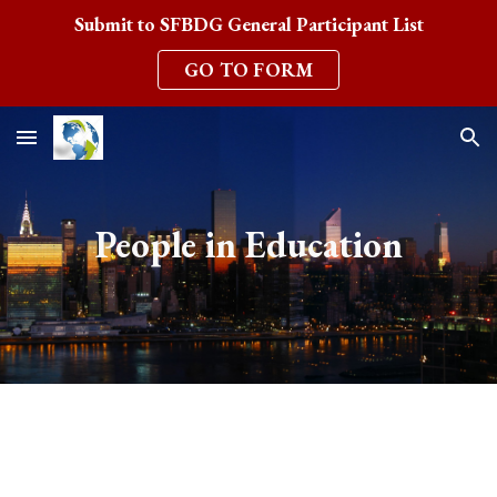
Submit to SFBDG General Participant List
Skip to main content
Skip to navigation
GO TO FORM
People in Education