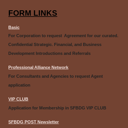
FORM LINKS
Basic
For Corporation to request Agreement for our curated.
Confidential Strategic. Financial, and Business
Development Introductions and Referrals
Professional Alliance Network
For Consultants and Agencies to request Agent
application
VIP CLUB
Application for Membership in SFBDG VIP CLUB
SFBDG POST Newsletter