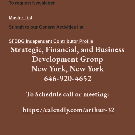
To request Newsletter
Master List
Submit to our General Activities list
SFBDG Independent Contributor Profile
Strategic
,
Financia
l,
and
B
usiness
Development Group
New York, New York
646
-
920-4652
To Schedule call or meeting:
https://calendly.com/arthur-32