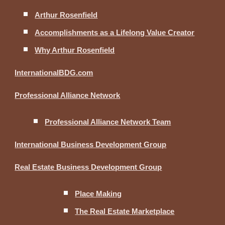
Arthur Rosenfield
Accomplishments as a Lifelong Value Creator
Why Arthur Rosenfield
InternationalBDG.com
Professional Alliance Network
Professional Alliance Network Team
International Business Development Group
Real Estate Business Development Group
Place Making
The Real Estate Marketplace