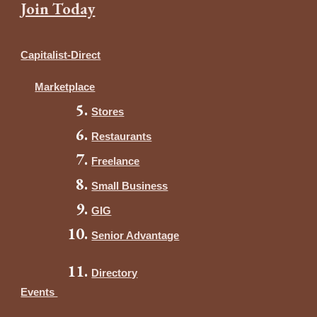
Join Today
Capitalist-Direct
Marketplace
Stores
Restaurants
Freelance
Small Business
GIG
Senior Advantage
Directory
Events