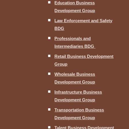
Education Business
Development Group
Law Enforcement and Safety
BDG
Professionals and
Intermediaries BDG
Retail Business Development
Group
Wholesale Business
Development Group
Infrastructure Business
Development Group
Transportation Business
Development Group
Talent Business Development