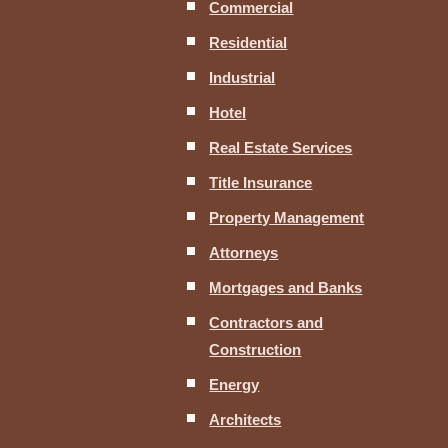
Commercial
Residential
Industrial
Hotel
Real Estate Services
Title Insurance
Property Management
Attorneys
Mortgages and Banks
Contractors and
Construction
Energy
Architects