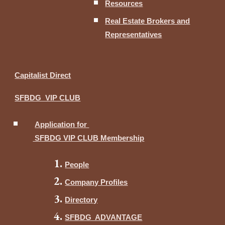
Resources
Real Estate Brokers and
Representatives
Capitalist Direct
SFBDG VIP CLUB
Application for
SFBDG VIP CLUB Membership
People
Company Profiles
Directory
SFBDG ADVANTAGE