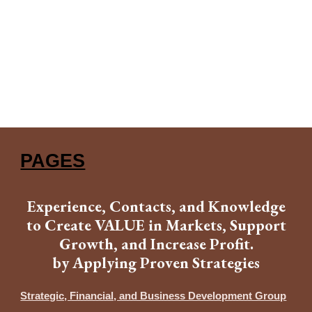
PAGES
Experience, Contacts, and Knowledge
to Create VALUE in Markets, Support
Growth, and Increase Profit.
by Applying Proven Strategies
Strategic, Financial, and Business Development Group