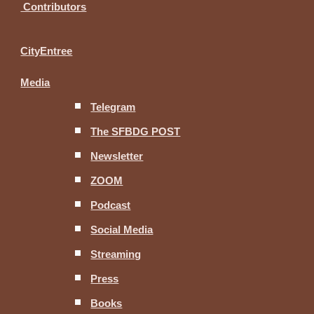
Contributors
CityEntree
Media
Telegram
The SFBDG POST
Newsletter
ZOOM
Podcast
Social Media
Streaming
Press
Books