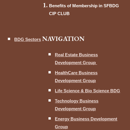
Benefits of Membership in SFBDG
CIP CLUB
NAVIGATION
BDG Sectors
Real Estate Business
Development Group
HealthCare Business
Development Group
Life Science & Bio Science BDG
Technology Business
Development Group
Energy Business Development
Group