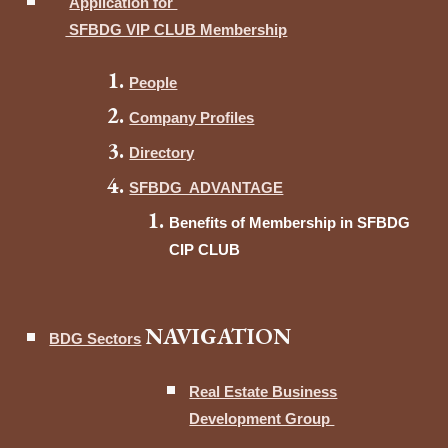
Application for
SFBDG VIP CLUB Membership
People
Company Profiles
Directory
SFBDG ADVANTAGE
Benefits of Membership in SFBDG
CIP CLUB
NAVIGATION
BDG Sectors
Real Estate Business
Development Group