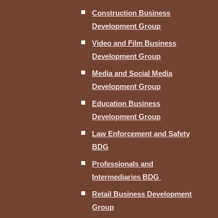
Construction Business
Development Group
Video and Film Business
Development Group
Media and Social Media
Development Group
Education Business
Development Group
Law Enforcement and Safety
BDG
Professionals and
Intermediaries BDG
Retail Business Development
Group