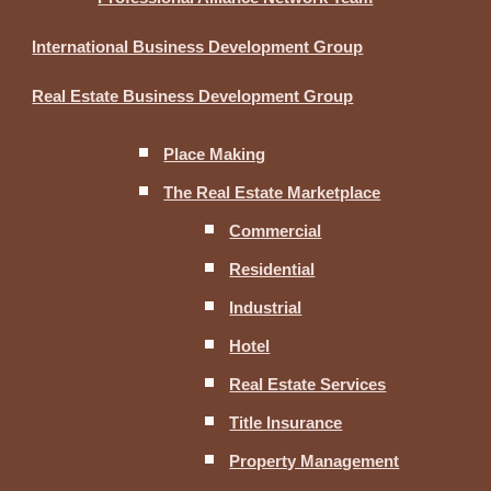
International Business Development Group
Real Estate Business Development Group
Place Making
The Real Estate Marketplace
Commercial
Residential
Industrial
Hotel
Real Estate Services
Title Insurance
Property Management