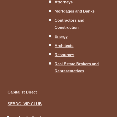
Attorneys
Mortgages and Banks
Contractors and
Construction
Energy
Architects
Resources
Real Estate Brokers and
Representatives
Capitalist Direct
SFBDG VIP CLUB