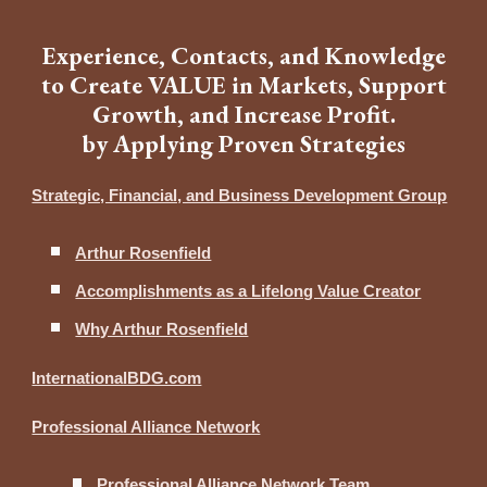
Experience, Contacts, and Knowledge
to Create VALUE in Markets, Support
Growth, and Increase Profit.
by Applying Proven Strategies
Strategic, Financial, and Business Development Group
Arthur Rosenfield
Accomplishments as a Lifelong Value Creator
Why Arthur Rosenfield
InternationalBDG.com
Professional Alliance Network
Professional Alliance Network Team