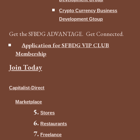
Crypto Currency Business
Development Gtoup
Get the SFBDG ADVANTAGE. Get Connected.
Application for SFBDG VIP CLUB
Membership
Join Today
Capitalist-Direct
Marketplace
Stores
Restaurants
Freelance