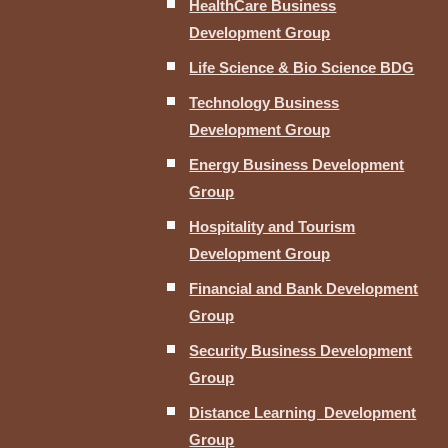
HealthCare Business
Development Group
Life Science & Bio Science BDG
Technology Business
Development Group
Energy Business Development
Group
Hospitality and Tourism
Development Group
Financial and Bank Development
Group
Security Business Development
Group
Distance Learning Development
Group