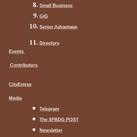
Small Business
GIG
Senior Advantage
Directory
Events
Contributors
CityEntree
Media
Telegram
The SFBDG POST
Newsletter