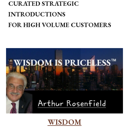
CURATED STRATEGIC
INTRODUCTIONS
FOR HIGH VOLUME CUSTOMERS
WISDOM