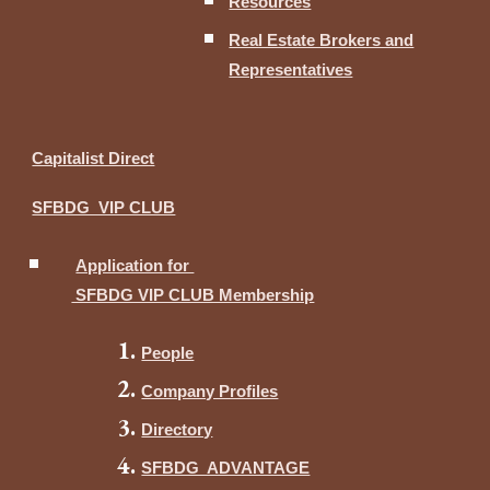
Resources
Real Estate Brokers and
Representatives
Capitalist Direct
SFBDG VIP CLUB
Application for
SFBDG VIP CLUB Membership
People
Company Profiles
Directory
SFBDG ADVANTAGE