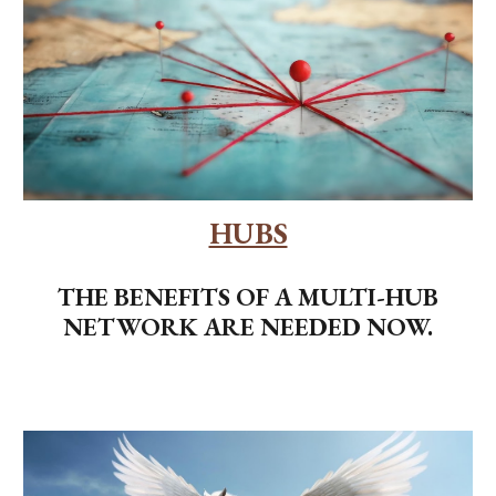
HUBS
THE BENEFITS OF A MULTI-HUB
NETWORK ARE NEEDED NOW.