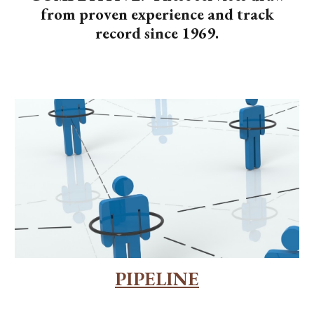
from proven experience and track
record since 1969.
PIPELINE