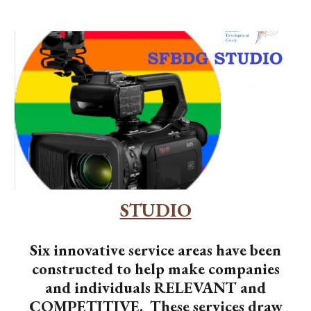
STUDIO
Six innovative service areas have been
constructed to help make companies
and individuals RELEVANT and
COMPETITIVE. These services draw