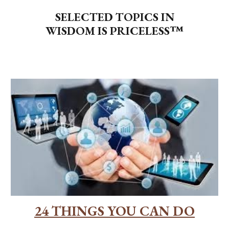
SELECTED TOPICS IN
WISDOM IS PRICELESS™
24 THINGS YOU CAN DO