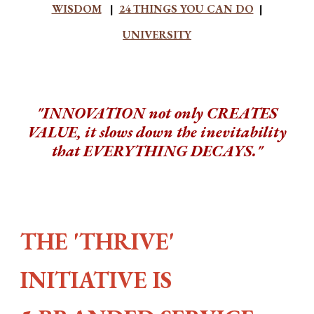
WISDOM
|
24 THINGS YOU CAN DO
|
UNIVERSITY
"INNOVATION not only CREATES
VALUE, it slows down the inevitability
that EVERYTHING DECAYS."
THE 'THRIVE'
INITIATIVE IS