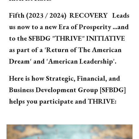
Fifth (2023 / 2024) RECOVERY Leads
us now to a new Era of Prosperity ...and
to the SFBDG "THRIVE" INITIATIVE
as part of a 'Return of The American
Dream' and 'American Leadership'.
Here is how Strategic, Financial, and
Business Development Group [SFBDG]
helps you participate and THRIVE: