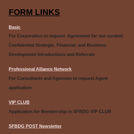
FORM LINKS
Basic
For Corporation to request Agreement for our curated.
Confidential Strategic. Financial, and Business
Development Introductions and Referrals
Professional Alliance Network
For Consultants and Agencies to request Agent
application
VIP CLUB
Application for Membership in SFBDG VIP CLUB
SFBDG POST Newsletter