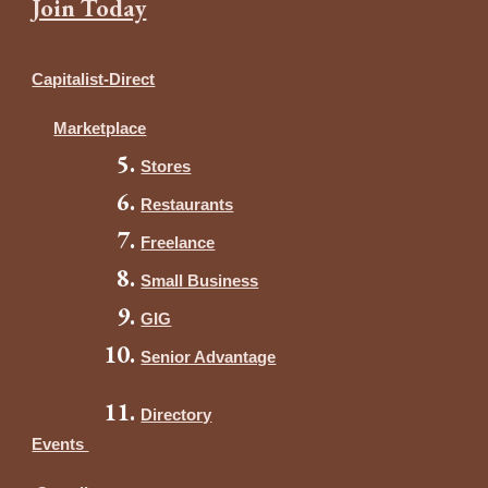
Join Today
Capitalist-Direct
Marketplace
Stores
Restaurants
Freelance
Small Business
GIG
Senior Advantage
Directory
Events