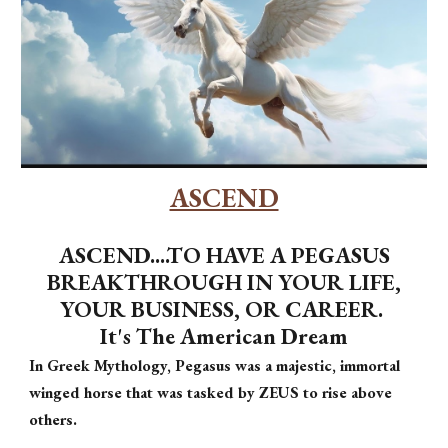
ASCEND
ASCEND....TO HAVE A PEGASUS
BREAKTHROUGH IN YOUR LIFE,
YOUR BUSINESS, OR CAREER.
It's The American Dream
In Greek Mythology, Pegasus was a majestic, immortal
winged horse that was tasked by ZEUS to rise above
others.