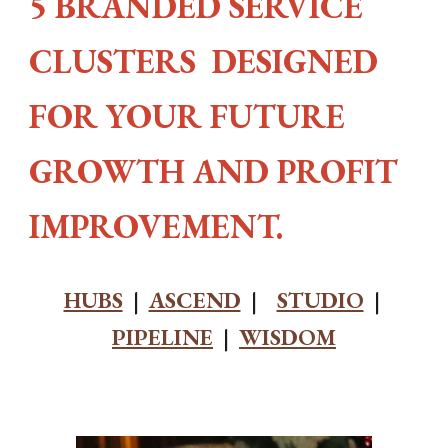
5 BRANDED SERVICE
CLUSTERS DESIGNED
FOR YOUR FUTURE
GROWTH AND PROFIT
IMPROVEMENT.
HUBS
|
ASCEND
|
STUDIO
|
PIPELINE
|
WISDOM