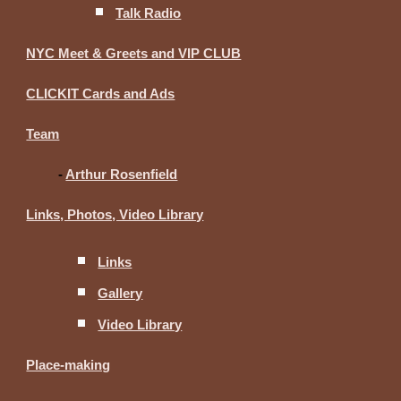
Talk Radio
NYC Meet & Greets and VIP CLUB
CLICKIT Cards and Ads
Team
-
Arthur Rosenfield
Links, Photos, Video Library
Links
Gallery
Video Library
Place-making