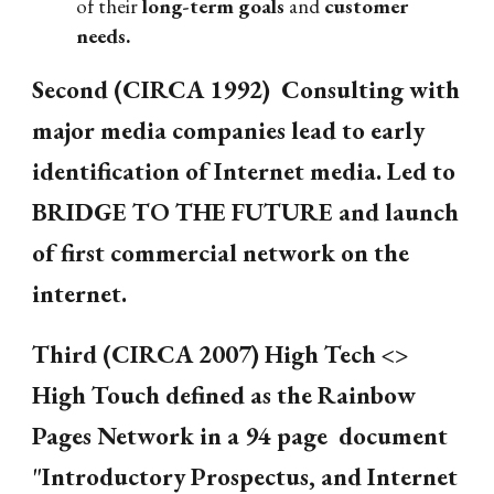
of their
long-term goals
and
customer
needs.
Second (CIRCA 1992) Consulting with
major media companies lead to early
identification of Internet media. Led to
BRIDGE TO THE FUTURE and launch
of first commercial network on the
internet.
Third (CIRCA 2007) High Tech <>
High Touch defined as the Rainbow
Pages Network in a 94 page document
"Introductory Prospectus, and Internet