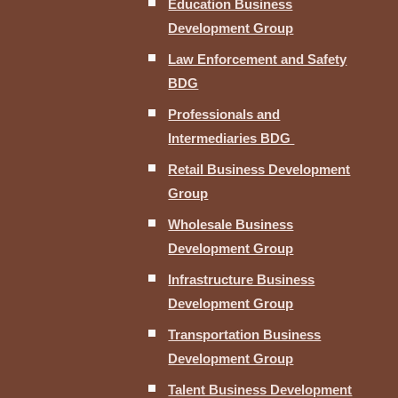
Education Business
Development Group
Law Enforcement and Safety
BDG
Professionals and
Intermediaries BDG
Retail Business Development
Group
Wholesale Business
Development Group
Infrastructure Business
Development Group
Transportation Business
Development Group
Talent Business Development