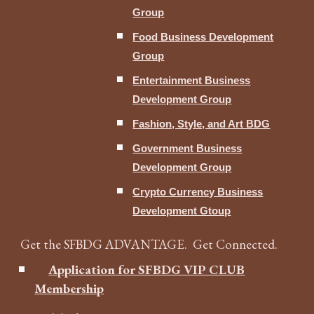
Group
Food Business Development
Group
Entertainment Business
Development Group
Fashion, Style, and Art BDG
Government Business
Development Group
Crypto Currency Business
Development Gtoup
Get the SFBDG ADVANTAGE. Get Connected.
Application for SFBDG VIP CLUB
Membership