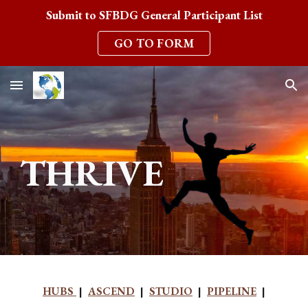
Submit to SFBDG General Participant List
Skip to main content
Skip to navigation
GO TO FORM
THRIVE
HUBS
|
ASCEND
|
STUDIO
|
PIPELINE
|