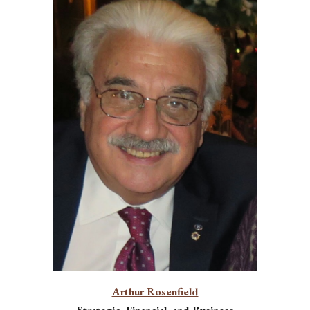
Arthur Rosenfield