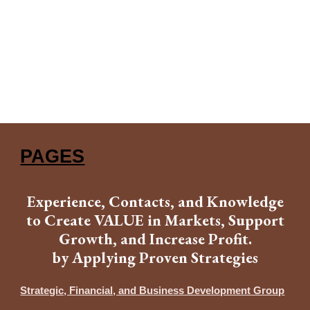
PAGES
Experience, Contacts, and Knowledge
to Create VALUE in Markets, Support
Growth, and Increase Profit.
by Applying Proven Strategies
Strategic, Financial, and Business Development Group