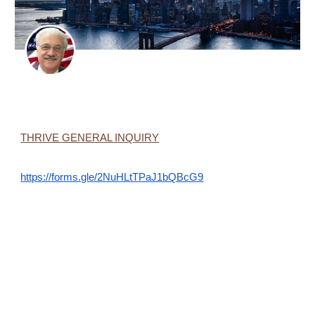
THRIVE GENERAL INQUIRY
https://forms.gle/2NuHLtTPaJ1bQBcG9