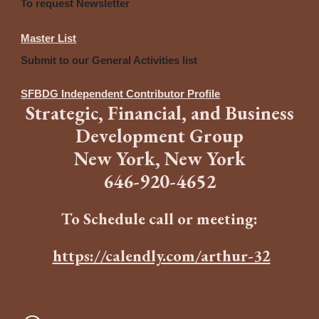
To request Newsletter
Master List
Submit to our General Activities list
SFBDG Independent Contributor Profile
Strategic
,
Financia
l,
and
B
usiness
Development Group
New York, New York
646
-
920-4652
To Schedule call or meeting:
https://calendly.com/arthur-32