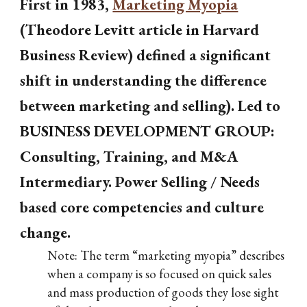
First in 1983,
Marketing Myopia
(Theodore Levitt article in Harvard
Business Review) defined a significant
shift in understanding the difference
between marketing and selling). Led to
BUSINESS DEVELOPMENT GROUP:
Consulting, Training, and M&A
Intermediary. Power Selling / Needs
based core competencies and culture
change.
Note:
The term “marketing myopia” describes
when a company is so focused on quick sales
and mass production of goods they lose sight