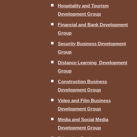
Hospitality and Tourism
Development Group
Financial and Bank Development
Group
Security Business Development
Group
Distance Learning Development
Group
Construction Business
Development Group
Video and Film Business
Development Group
Media and Social Media
Development Group