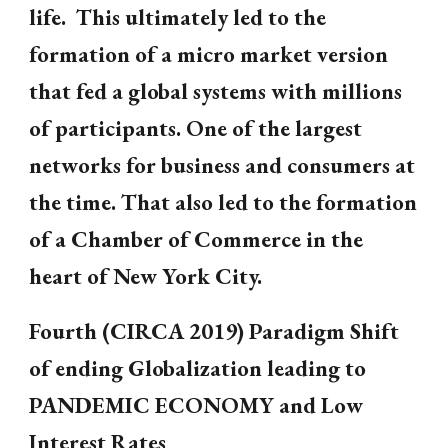
life. This ultimately led to the
formation of a micro market version
that fed a global systems with millions
of participants. One of the largest
networks for business and consumers at
the time. That also led to the formation
of a Chamber of Commerce in the
heart of New York City.
Fourth (CIRCA 2019) Paradigm Shift
of ending Globalization leading to
PANDEMIC ECONOMY and Low
Interest Rates