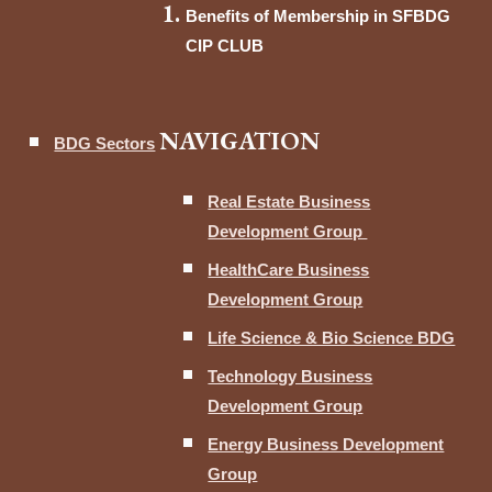
Benefits of Membership in SFBDG
CIP CLUB
NAVIGATION
BDG Sectors
Real Estate Business
Development Group
HealthCare Business
Development Group
Life Science & Bio Science BDG
Technology Business
Development Group
Energy Business Development
Group