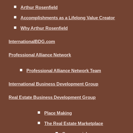
Arthur Rosenfield
Accomplishments as a Lifelong Value Creator
Why Arthur Rosenfield
InternationalBDG.com
Professional Alliance Network
Professional Alliance Network Team
International Business Development Group
Real Estate Business Development Group
Place Making
The Real Estate Marketplace