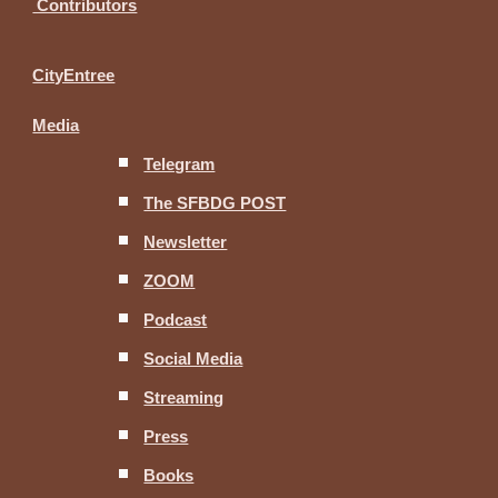
Contributors
CityEntree
Media
Telegram
The SFBDG POST
Newsletter
ZOOM
Podcast
Social Media
Streaming
Press
Books