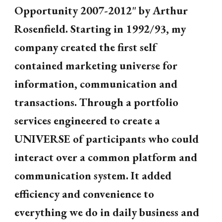
Opportunity 2007-2012" by Arthur
Rosenfield. Starting in 1992/93, my
company created the first self
contained marketing universe for
information, communication and
transactions. Through a portfolio
services engineered to create a
UNIVERSE of participants who could
interact over a common platform and
communication system. It added
efficiency and convenience to
everything we do in daily business and