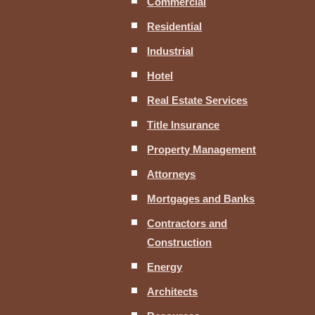
Commercial
Residential
Industrial
Hotel
Real Estate Services
Title Insurance
Property Management
Attorneys
Mortgages and Banks
Contractors and
Construction
Energy
Architects