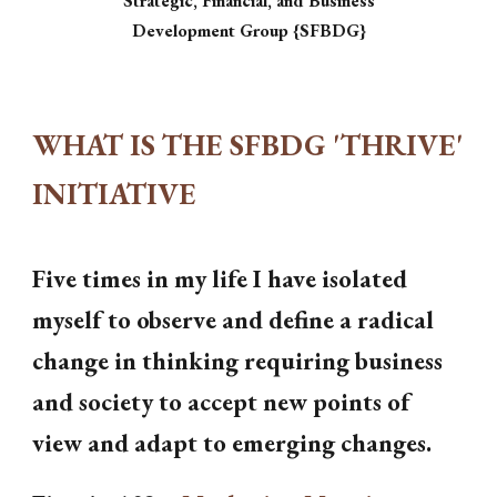
Strategic, Financial, and Business
Development Group {SFBDG}
WHAT IS THE SFBDG 'THRIVE'
INITIATIVE
Five times in my life I have isolated
myself to observe and define a radical
change in thinking requiring business
and society to accept new points of
view and adapt to emerging changes.