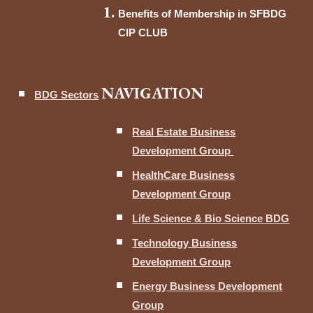
Benefits of Membership in SFBDG
CIP CLUB
NAVIGATION
BDG Sectors
Real Estate Business
Development Group
HealthCare Business
Development Group
Life Science & Bio Science BDG
Technology Business
Development Group
Energy Business Development
Group