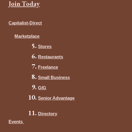
Join Today
Capitalist-Direct
Marketplace
Stores
Restaurants
Freelance
Small Business
GIG
Senior Advantage
Directory
Events