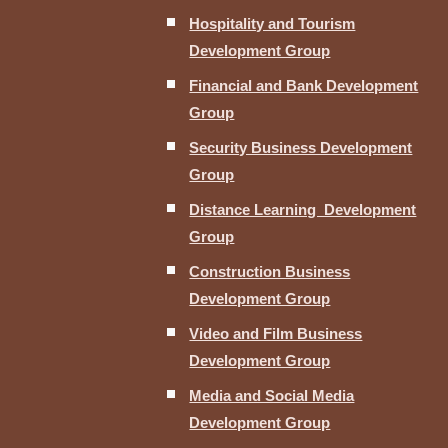
Hospitality and Tourism
Development Group
Financial and Bank Development
Group
Security Business Development
Group
Distance Learning Development
Group
Construction Business
Development Group
Video and Film Business
Development Group
Media and Social Media
Development Group