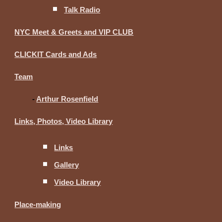
Talk Radio
NYC Meet & Greets and VIP CLUB
CLICKIT Cards and Ads
Team
-
Arthur Rosenfield
Links, Photos, Video Library
Links
Gallery
Video Library
Place-making