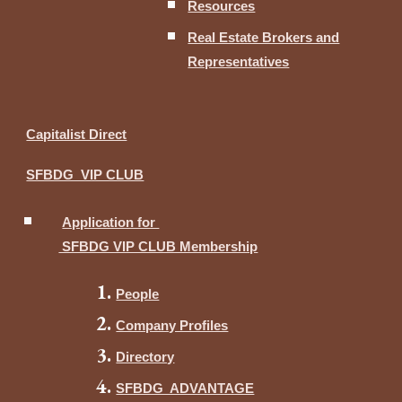
Resources
Real Estate Brokers and
Representatives
Capitalist Direct
SFBDG VIP CLUB
Application for
SFBDG VIP CLUB Membership
People
Company Profiles
Directory
SFBDG ADVANTAGE