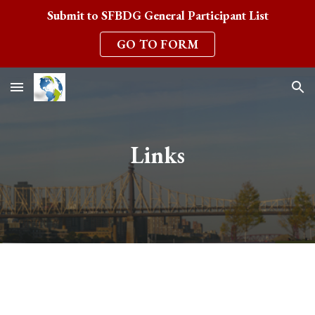
Submit to SFBDG General Participant List
Skip to main content
Skip to navigation
GO TO FORM
Links