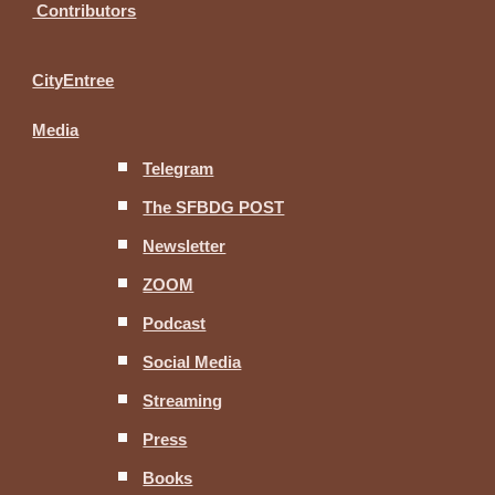
Contributors
CityEntree
Media
Telegram
The SFBDG POST
Newsletter
ZOOM
Podcast
Social Media
Streaming
Press
Books