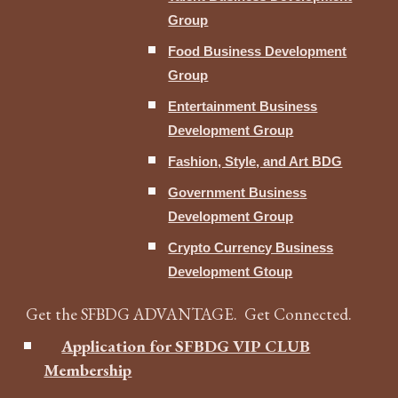
Group
Food Business Development
Group
Entertainment Business
Development Group
Fashion, Style, and Art BDG
Government Business
Development Group
Crypto Currency Business
Development Gtoup
Get the SFBDG ADVANTAGE. Get Connected.
Application for SFBDG VIP CLUB
Membership