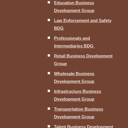
Education Business
Development Group
Law Enforcement and Safety
BDG
Professionals and
Intermediaries BDG
Retail Business Development
Group
Wholesale Business
Development Group
Infrastructure Business
Development Group
Transportation Business
Development Group
Talent Business Development