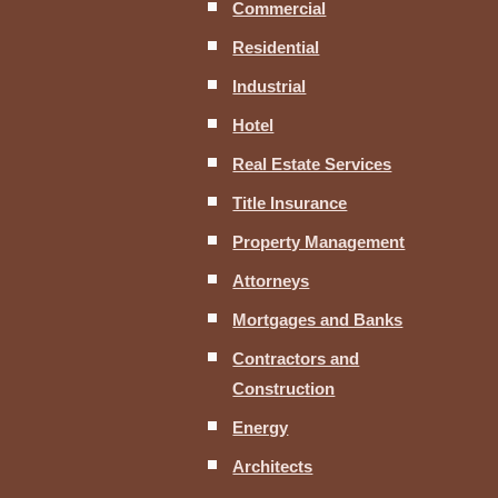
Commercial
Residential
Industrial
Hotel
Real Estate Services
Title Insurance
Property Management
Attorneys
Mortgages and Banks
Contractors and
Construction
Energy
Architects