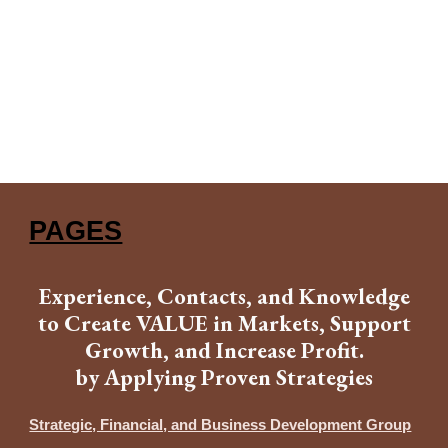
PAGES
Experience, Contacts, and Knowledge
to Create VALUE in Markets, Support
Growth, and Increase Profit.
by Applying Proven Strategies
Strategic, Financial, and Business Development Group