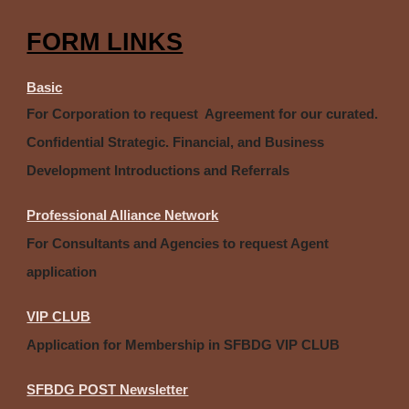
FORM LINKS
Basic
For Corporation to request Agreement for our curated.
Confidential Strategic. Financial, and Business
Development Introductions and Referrals
Professional Alliance Network
For Consultants and Agencies to request Agent
application
VIP CLUB
Application for Membership in SFBDG VIP CLUB
SFBDG POST Newsletter