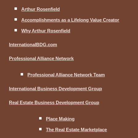
Arthur Rosenfield
Accomplishments as a Lifelong Value Creator
Why Arthur Rosenfield
InternationalBDG.com
Professional Alliance Network
Professional Alliance Network Team
International Business Development Group
Real Estate Business Development Group
Place Making
The Real Estate Marketplace