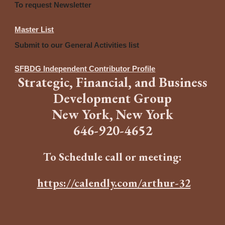
To request Newsletter
Master List
Submit to our General Activities list
SFBDG Independent Contributor Profile
Strategic
,
Financia
l,
and
B
usiness
Development Group
New York, New York
646
-
920-4652
To Schedule call or meeting:
https://calendly.com/arthur-32