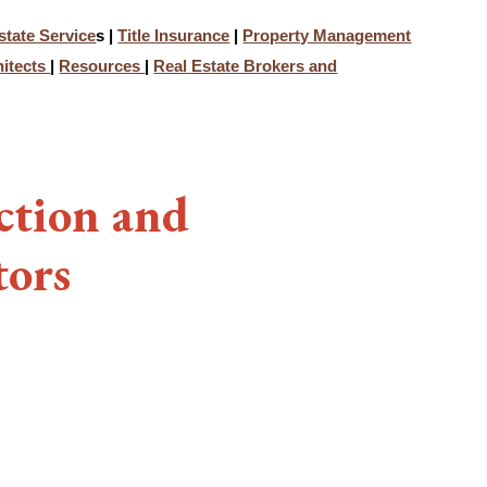
state Service
s |
Title Insurance
|
Property Management
hitects
|
Resources
|
Real Estate Brokers and
ction and
tors