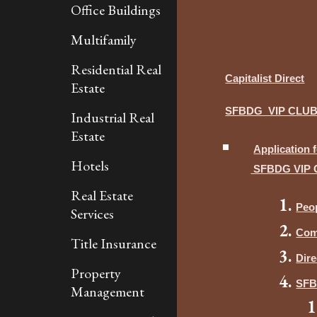
Office Buildings
Multifamily
Residential Real
Capitalist Direct
Estate
SFBDG VIP CLU
Industrial Real
Estate
Application 
Hotels
SFBDG VIP 
Real Estate
Peo
Services
Com
Title Insurance
Dire
Property
SF
Management