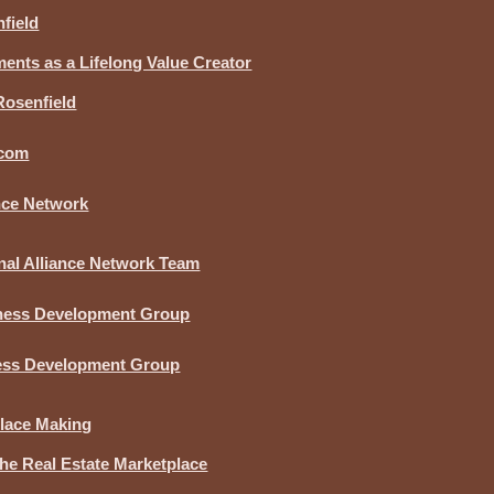
field
nts as a Lifelong Value Creator
Rosenfield
.com
ance Network
nal Alliance Network Team
iness Development Group
ness Development Group
lace Making
he Real Estate Marketplace