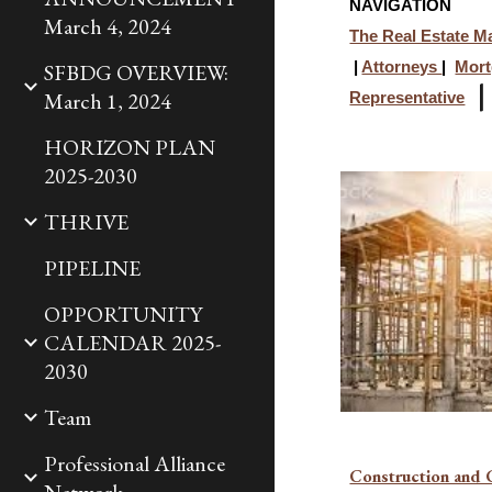
NAVIGATION
March 4, 2024
The Real Estate M
SFBDG OVERVIEW:
|
Attorneys
|
Mort
March 1, 2024
Representative
HORIZON PLAN
2025-2030
THRIVE
PIPELINE
OPPORTUNITY
CALENDAR 2025-
2030
Team
Professional Alliance
Construction and 