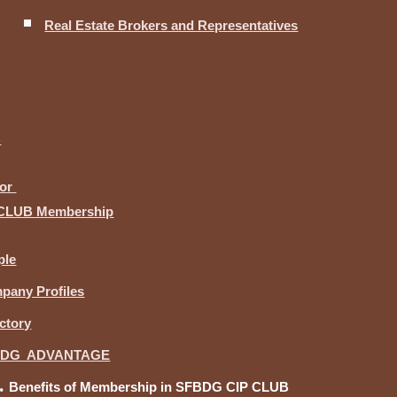
Real Estate Brokers and Representatives
B
for
CLUB Membership
ple
pany Profiles
ctory
BDG ADVANTAGE
Benefits of Membership in SFBDG CIP CLUB