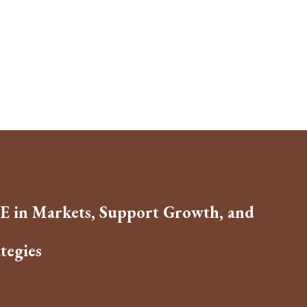
E in Markets, Support Growth, and
tegies