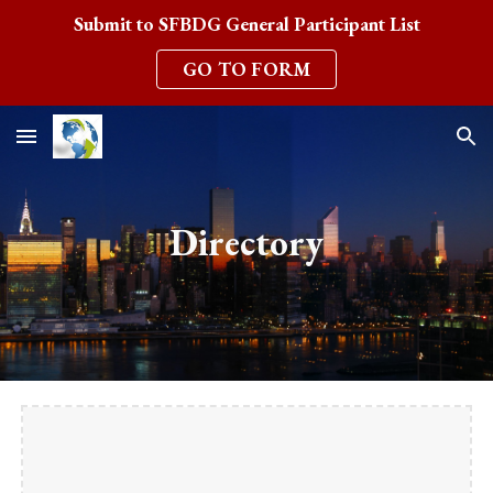
Submit to SFBDG General Participant List
Skip to main content
Skip to navigation
GO TO FORM
Directory