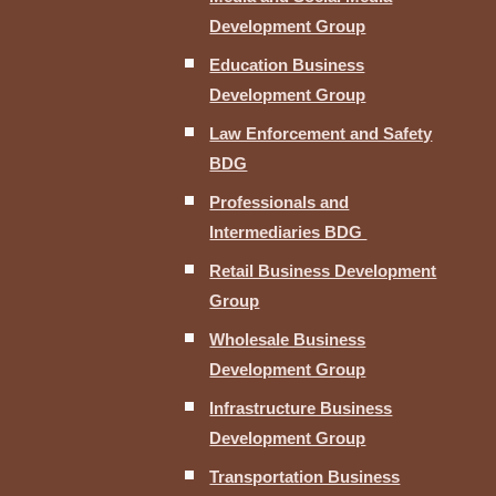
Development Group
Education Business
Development Group
Law Enforcement and Safety
BDG
Professionals and
Intermediaries BDG
Retail Business Development
Group
Wholesale Business
Development Group
Infrastructure Business
Development Group
Transportation Business