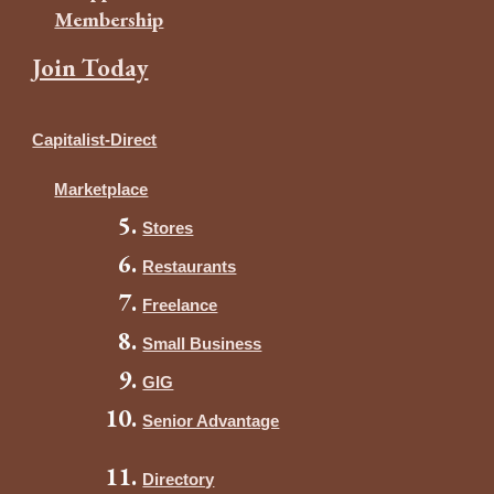
Membership
Join Today
Capitalist-Direct
Marketplace
Stores
Restaurants
Freelance
Small Business
GIG
Senior Advantage
Directory