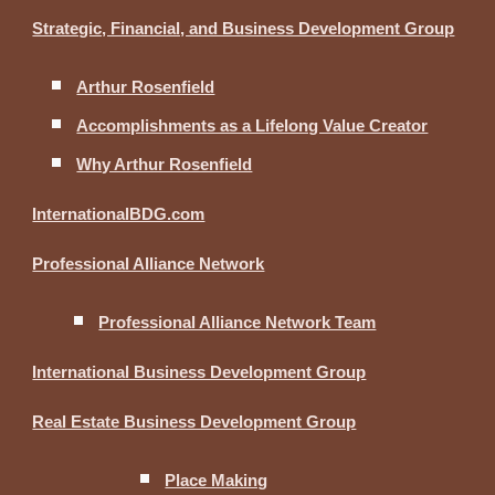
Strategic, Financial, and Business Development Group
Arthur Rosenfield
Accomplishments as a Lifelong Value Creator
Why Arthur Rosenfield
InternationalBDG.com
Professional Alliance Network
Professional Alliance Network Team
International Business Development Group
Real Estate Business Development Group
Place Making