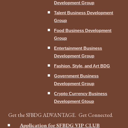
Development Group
Talent Business Development
Group
Food Business Development
Group
Entertainment Business
Development Group
Fashion, Style, and Art BDG
Government Business
Development Group
Crypto Currency Business
Development Gtoup
Get the SFBDG ADVANTAGE. Get Connected.
Application for SFBDG VIP CLUB