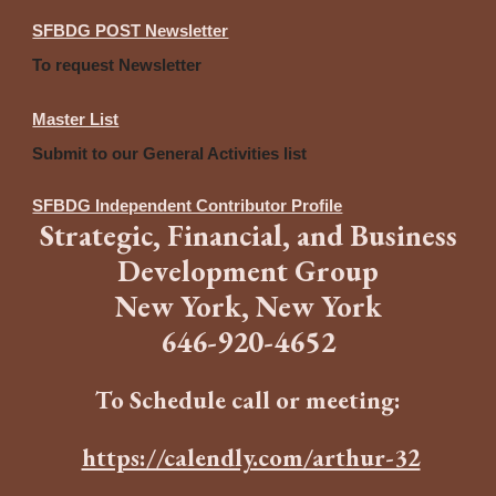
SFBDG POST Newsletter
To request Newsletter
Master List
Submit to our General Activities list
SFBDG Independent Contributor Profile
Strategic
,
Financia
l,
and
B
usiness
Development Group
New York, New York
646
-
920-4652
To Schedule call or meeting:
https://calendly.com/arthur-32