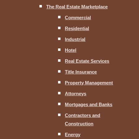
The Real Estate Marketplace
Commercial
Residential
Industrial
Hotel
Real Estate Services
Title Insurance
Property Management
Attorneys
Mortgages and Banks
Contractors and
Construction
Energy