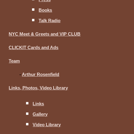
Books
Talk Radio
NYC Meet & Greets and VIP CLUB
CLICKIT Cards and Ads
Team
-
Arthur Rosenfield
Links, Photos, Video Library
Links
Gallery
Video Library