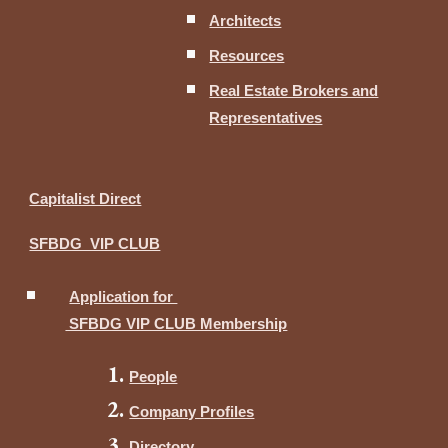
Architects
Resources
Real Estate Brokers and
Representatives
Capitalist Direct
SFBDG VIP CLUB
Application for
SFBDG VIP CLUB Membership
People
Company Profiles
Directory