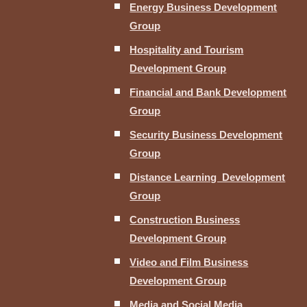
Energy Business Development
Group
Hospitality and Tourism
Development Group
Financial and Bank Development
Group
Security Business Development
Group
Distance Learning Development
Group
Construction Business
Development Group
Video and Film Business
Development Group
Media and Social Media