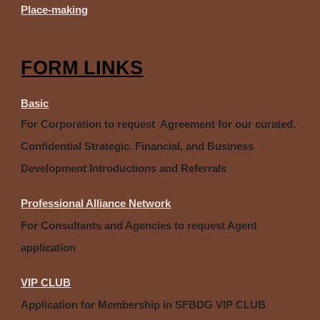
Place-making
FORM LINKS
Basic
For Corporation to request Agreement for our curated.
Confidential Strategic. Financial, and Business
Development Introductions and Referrals
Professional Alliance Network
For Consultants and Agencies to request Agent
application
VIP CLUB
Application for Membership in SFBDG VIP CLUB