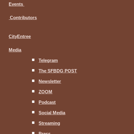
Events
Contributors
CityEntree
Media
Telegram
The SFBDG POST
Newsletter
ZOOM
Podcast
Social Media
Streaming
Press