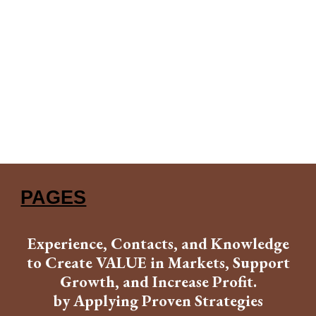
PAGES
Experience, Contacts, and Knowledge
to Create VALUE in Markets, Support
Growth, and Increase Profit.
by Applying Proven Strategies