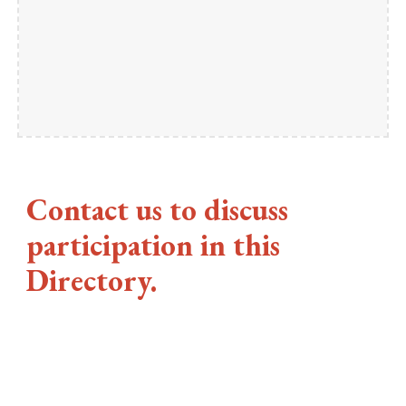
Contact us to discuss
participation in this
Directory.