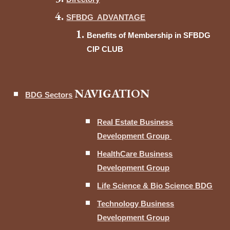
SFBDG ADVANTAGE
Benefits of Membership in SFBDG
CIP CLUB
NAVIGATION
BDG Sectors
Real Estate Business
Development Group
HealthCare Business
Development Group
Life Science & Bio Science BDG
Technology Business
Development Group