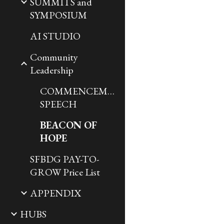
SUMMITS and
SYMPOSIUM
AI STUDIO
Community
Leadership
COMMENCEMENT
SPEECH
BEACON OF
HOPE
SFBDG PAY-TO-
GROW Price List
APPENDIX
HUBS