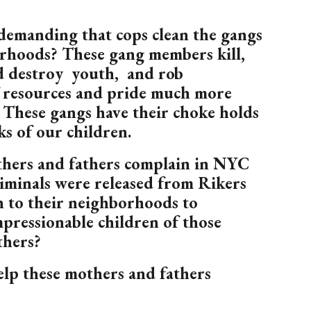
demanding that cops clean the gangs
rhoods? These gang members kill,
nd destroy youth, and rob
 resources and pride much more
 These gangs have their choke holds
s of our children.
hers and fathers complain in NYC
iminals were released from Rikers
n to their neighborhoods to
mpressionable children of those
thers?
p these mothers and fathers