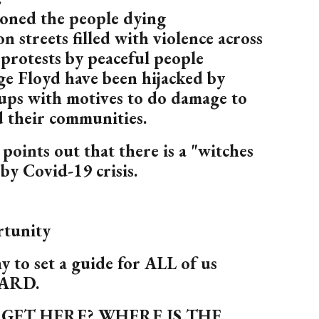
oned the people dying
n streets filled with violence across
protests by peaceful people
e Floyd have been hijacked by
ups with motives to do damage to
d their communities.
points out that there is a "witches
by Covid-19 crisis.
rtunity
way to set a guide for ALL of us
ARD.
GET HERE? WHERE IS THE