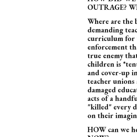
OUTRAGE? W
Where are the 
demanding teac
curriculum for
enforcement th
true enemy that
children is *te
and cover-up in
teacher unions
damaged educati
acts of a handf
"killed" every 
on their imagin
HOW can we hel