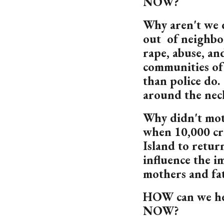
NOW?
Why aren't we 
out of neighbo
rape, abuse, a
communities of
than police do.
around the neck
Why didn't mot
when 10,000 cr
Island to retur
influence the i
mothers and fa
HOW can we hel
NOW?