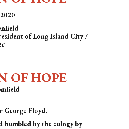
, 2020
nfield
esident of Long Island City /
er
N OF HOPE
mfield
or George Floyd.
d humbled by the eulogy by