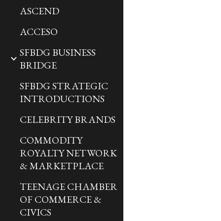
ASCEND
ACCESO
SFBDG BUSINESS
BRIDGE
SFBDG STRATEGIC
INTRODUCTIONS
CELEBRITY BRANDS
COMMODITY
ROYALTY NETWORK
& MARKETPLACE
TEENAGE CHAMBER
OF COMMERCE &
CIVICS