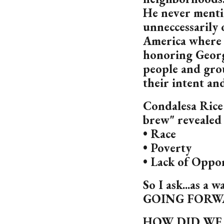
He never menti
unneccessarily o
America where 
honoring Georg
people and gro
their intent an
Condalesa Rice 
brew" revealed 
• Race
• Poverty
• Lack of Oppo
So I ask...as a 
GOING FORW
HOW DID WE 