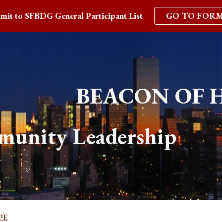
mit to SFBDG General Participant List
GO TO FOR
ip to main content
Skip to navigat
BEACON OF 
munity Leadership 
PE