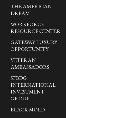
THE AMERICAN
DREAM
WORKFORCE
RESOURCE CENTER
GATEWAY LUXURY
OPPORTUNITY
VETERAN
AMBASSADORS
SFBDG
INTERNATIONAL
INVESTMENT
GROUP
BLACK MOLD