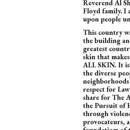
Reverend Al Sha
Floyd family. I 
upon people unl
This country wa
the building an
greatest country
skin that makes 
ALL SKIN. It is
the diverse pe
neighborhoods 
respect for La
share for The A
the Pursuit of 
through violenc
provocateurs, 
foundatiom of t