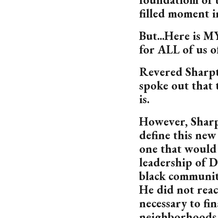
filled moment i
But...Here is MY
for ALL of us o
Revered Sharpt
spoke out that t
is.
However, Sharp
define this new
one that would 
leadership of D
black communit
He did not reac
necessary to fin
neighborhoods