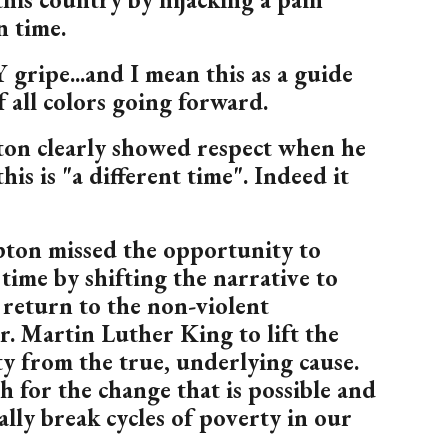
n time.
 gripe...and I mean this as a guide
f all colors going forward.
on clearly showed respect when he
his is "a different time". Indeed it
ton missed the opportunity to
 time by shifting the narrative to
return to the non-violent
r. Martin Luther King to lift the
y from the true, underlying cause.
h for the change that is possible and
ally break cycles of poverty in our
.