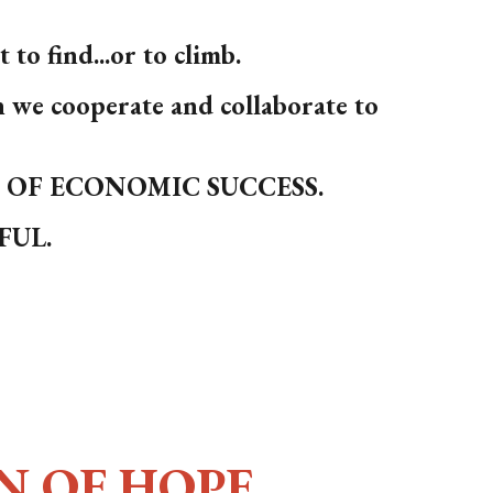
to find...or to climb.
e cooperate and collaborate to
S OF ECONOMIC SUCCESS.
SFUL.
N OF HOPE