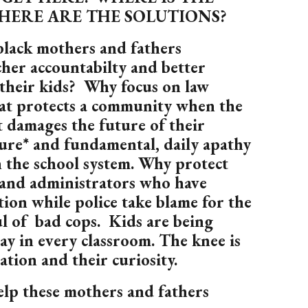
HERE ARE THE SOLUTIONS?
black mothers and fathers
her accountabilty and better
 their kids? Why focus on law
at protects a community when the
 damages the future of their
nure* and fundamental, daily apathy
 the school system. Why protect
 and administrators who have
on while police take blame for the
ul of bad cops. Kids are being
day in every classroom. The knee is
ation and their curiosity.
p these mothers and fathers