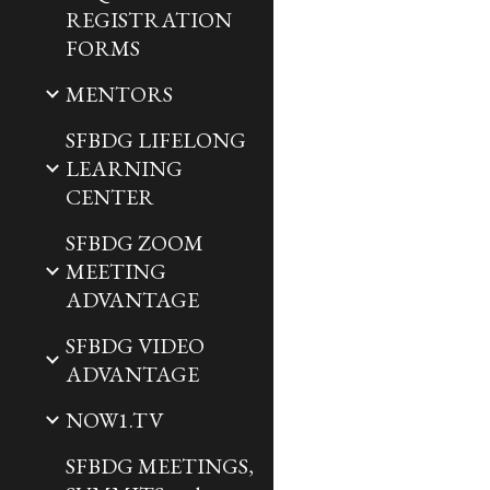
REGISTRATION
FORMS
MENTORS
SFBDG LIFELONG
LEARNING
CENTER
SFBDG ZOOM
MEETING
ADVANTAGE
SFBDG VIDEO
ADVANTAGE
NOW1.TV
SFBDG MEETINGS,