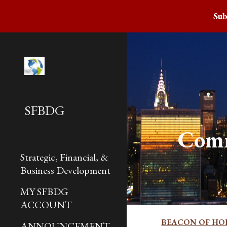
Sub
Sk
SFBDG
Com
Strategic, Financial, &
Business Development
MY SFBDG
ACCOUNT
BEACON OF HO
ANNOUNCEMENT