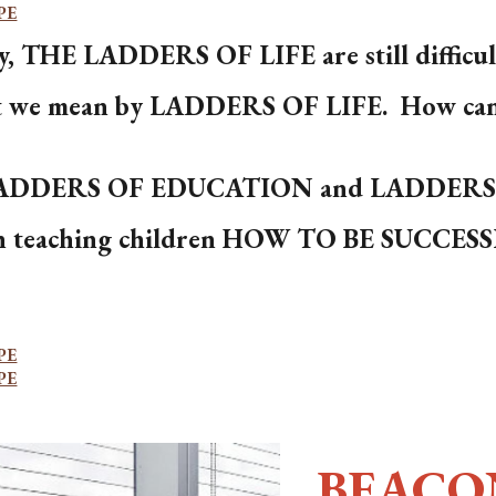
PE
, THE LADDERS OF LIFE are still difficult 
t we mean by LADDERS OF LIFE. How can w
 LADDERS OF EDUCATION and LADDER
ith teaching children HOW TO BE SUCCES
PE
PE
BEACO