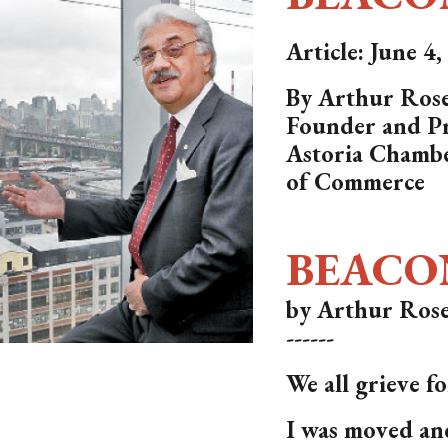
Article: June 4
By Arthur Rose
Founder and Pr
Astoria Chamb
of Commerce
BEACO
by Arthur Rose
------
We all grieve f
I was moved an