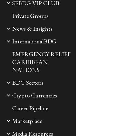
SFBDG VIP CLUB
Private Groups
News & Insights
InternationalBDG
EMERGENCY RELIEF
CARIBBEAN
NATIONS
BDG Sectors
Crypto Currencies
Career Pipeline
Marketplace
Media Resources