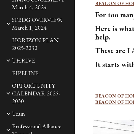
BEACON OF HO
March 4, 2024
For too many
SFBDG OVERVIEW:
March 1, 2024
Here is wha
help.
HORIZON PLAN
2025-2030
These are
THRIVE
It starts w
PIPELINE
OPPORTUNITY
CALENDAR 2025-
BEACON OF HO
2030
BEACON OF HO
Team
Professional Alliance