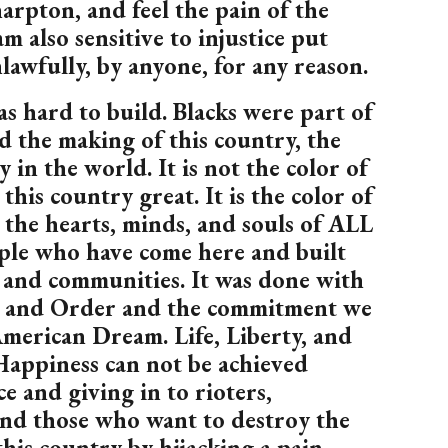
rpton, and feel the pain of the
am also sensitive to injustice put
awfully, by anyone, for any reason.
s hard to build. Blacks were part of
d the making of this country, the
 in the world. It is not the color of
this country great. It is the color of
 the hearts, minds, and souls of ALL
ople who have come here and built
and communities. It was done with
w and Order and the commitment we
merican Dream. Life, Liberty, and
Happiness can not be achieved
e and giving in to rioters,
and those who want to destroy the
his country by hijacking a pain