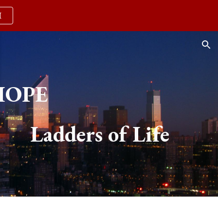
M
ion
HOPE
Ladders of Life