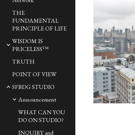
Network
THE
FUNDAMENTAL
PRINCIPLE OF LIFE
WISDOM IS
PRICELESS™
TRUTH
POINT OF VIEW
SFBDG STUDIO
Announcement
WHAT CAN YOU
DO ON STUDIO?
INQUIRY and