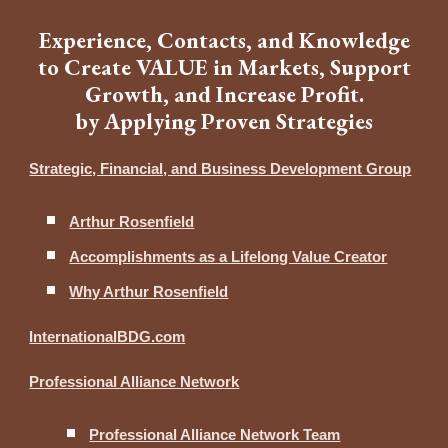
Experience, Contacts, and Knowledge
to Create VALUE in Markets, Support
Growth, and Increase Profit.
by Applying Proven Strategies
Strategic, Financial, and Business Development Group
Arthur Rosenfield
Accomplishments as a Lifelong Value Creator
Why Arthur Rosenfield
InternationalBDG.com
Professional Alliance Network
Professional Alliance Network Team