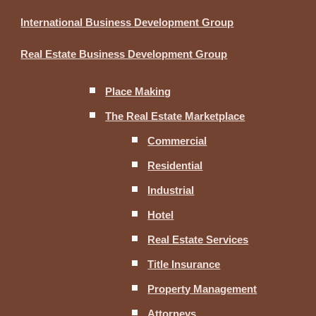
International Business Development Group
Real Estate Business Development Group
Place Making
The Real Estate Marketplace
Commercial
Residential
Industrial
Hotel
Real Estate Services
Title Insurance
Property Management
Attorneys