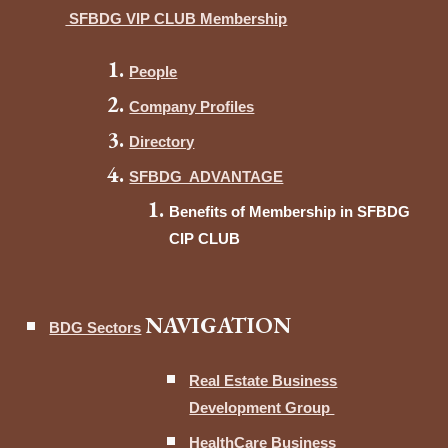
SFBDG VIP CLUB Membership
People
Company Profiles
Directory
SFBDG ADVANTAGE
Benefits of Membership in SFBDG
CIP CLUB
NAVIGATION
BDG Sectors
Real Estate Business
Development Group
HealthCare Business