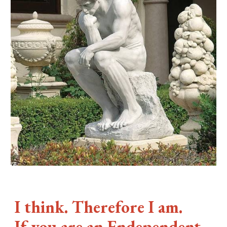
I think. Therefore I am.
If you are an Fndependent