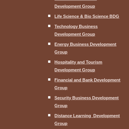
Development Group
Life Science & Bio Science BDG
Technology Business
Development Group
Energy Business Development
Group
Hospitality and Tourism
Development Group
Financial and Bank Development
Group
Security Business Development
Group
Distance Learning Development
Group