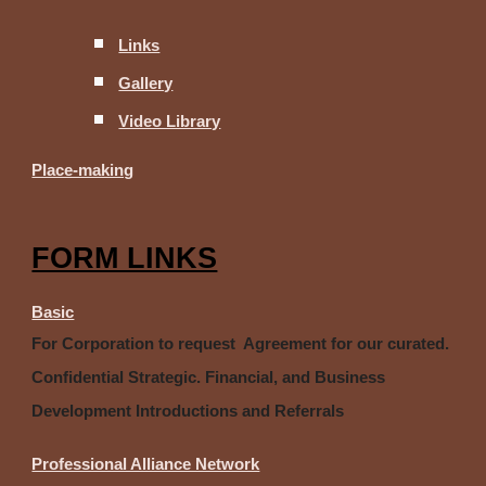
Links
Gallery
Video Library
Place-making
FORM LINKS
Basic
For Corporation to request Agreement for our curated.
Confidential Strategic. Financial, and Business
Development Introductions and Referrals
Professional Alliance Network