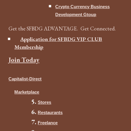
Crypto Currency Business
Development Gtoup
Get the SFBDG ADVANTAGE. Get Connected.
Application for SFBDG VIP CLUB
Membership
Join Today
Capitalist-Direct
Marketplace
Stores
Restaurants
Freelance