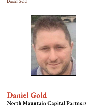
Daniel Gold
Daniel Gold
North Mountain Capital Partners