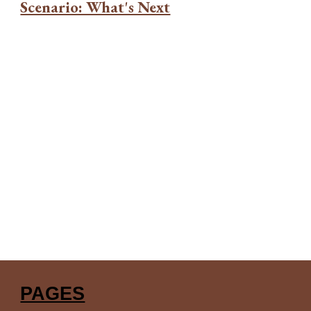
Scenario: What's Next
PAGES