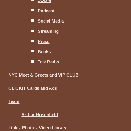
ZOOM
Podcast
Social Media
Streaming
Press
Books
Talk Radio
NYC Meet & Greets and VIP CLUB
CLICKIT Cards and Ads
Team
-
Arthur Rosenfield
Links, Photos, Video Library