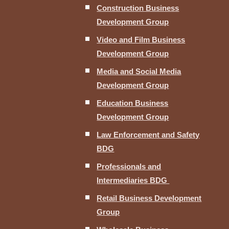
Construction Business
Development Group
Video and Film Business
Development Group
Media and Social Media
Development Group
Education Business
Development Group
Law Enforcement and Safety
BDG
Professionals and
Intermediaries BDG
Retail Business Development
Group