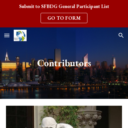
Submit to SFBDG General Participant List
Skip to main content
Skip to navigation
GO TO FORM
Contributors