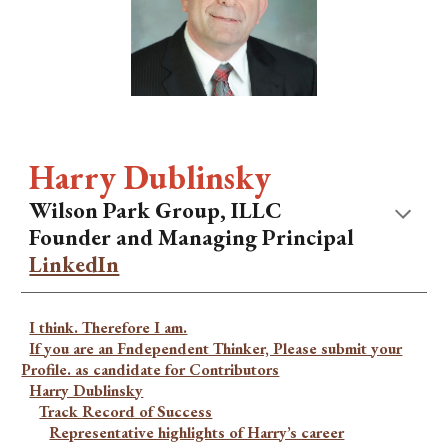
Harry Dublinsky
Wilson Park Group, ILLC
Founder and Managing Principal
LinkedIn
I think. Therefore I am.
If you are an Fndependent Thinker, Please submit your
Profile. as candidate for Contributors
Harry Dublinsky
Track Record of Success
Representative highlights of Harry’s career