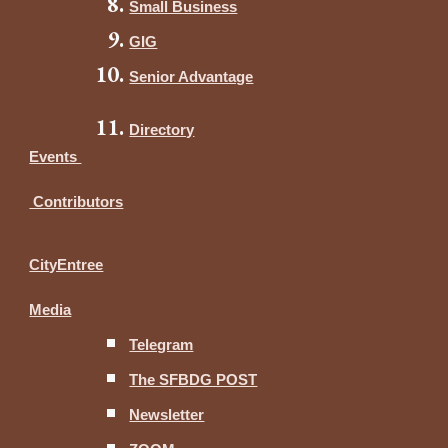
Small Business
GIG
Senior Advantage
Directory
Events
Contributors
CityEntree
Media
Telegram
The SFBDG POST
Newsletter