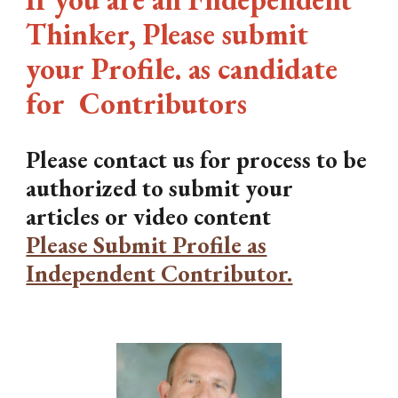
Thinker, Please submit
your Profile. as candidate
for Contributors
Please contact us for process to be
authorized to submit your
articles or video content
Please Submit Profile as
Independent Contributor.