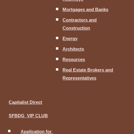
Mortgages and Banks
Contractors and
Construction
Energy
Architects
Resources
Real Estate Brokers and
Representatives
Capitalist Direct
SFBDG VIP CLUB
Application for