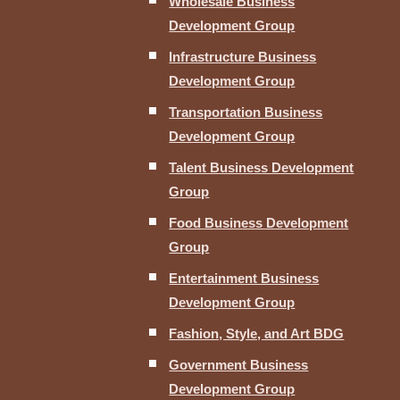
Wholesale Business
Development Group
Infrastructure Business
Development Group
Transportation Business
Development Group
Talent Business Development
Group
Food Business Development
Group
Entertainment Business
Development Group
Fashion, Style, and Art BDG
Government Business
Development Group