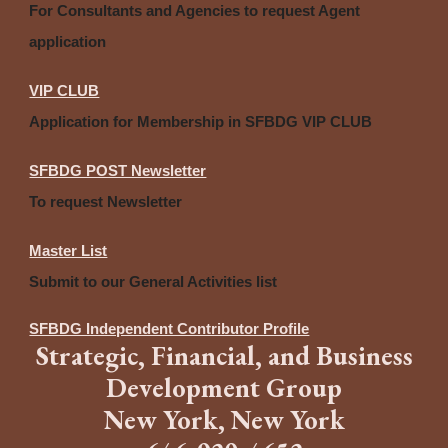
For Consultants and Agencies to request Agent
application
VIP CLUB
Application for Membership in SFBDG VIP CLUB
SFBDG POST Newsletter
To request Newsletter
Master List
Submit to our General Activities list
SFBDG Independent Contributor Profile
Strategic
,
Financia
l,
and
B
usiness
Development Group
New York, New York